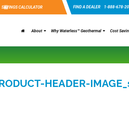
FIND A DEALER
1-888-678-2
SAVINGS CALCULATOR
About
Why Waterless™ Geothermal
Cost Savi
RODUCT-HEADER-IMAGE_s