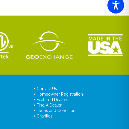
Contact Us
Homeowner Registration
Featured Dealers
Find A Dealer
Terms and Conditions
Charities