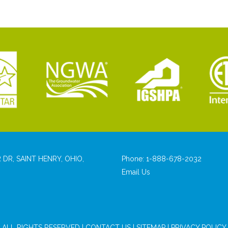
 DR, SAINT HENRY, OHIO,
Phone:
1-888-678-2032
Email Us
ALL RIGHTS RESERVED |
CONTACT US
|
SITEMAP
|
PRIVACY POLICY