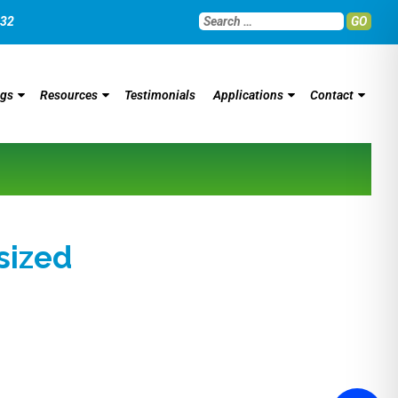
032
GO
ngs
Resources
Testimonials
Applications
Contact
ized