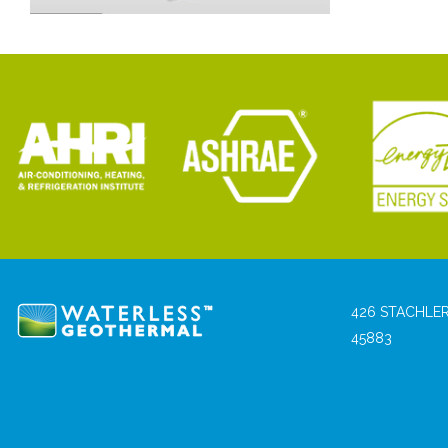
426 STACHLER
45883