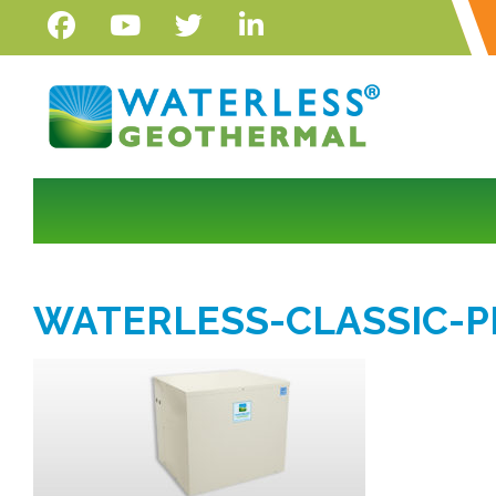
WATERLESS-CLASSIC-P