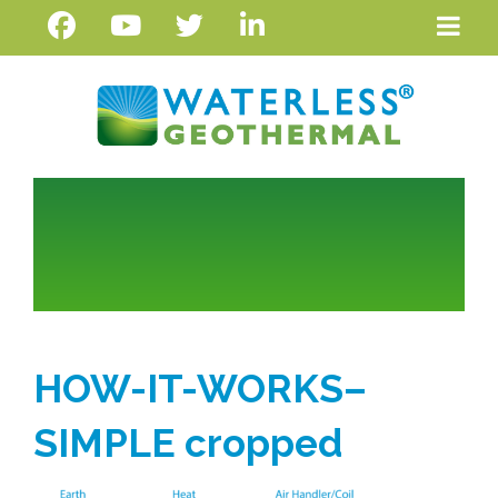
HOW-IT-WORKS–
SIMPLE cropped