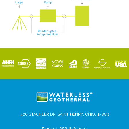
426 STACHLER DR, SAINT HENRY, OHIO, 45883
Phone:
1-888-678-2032