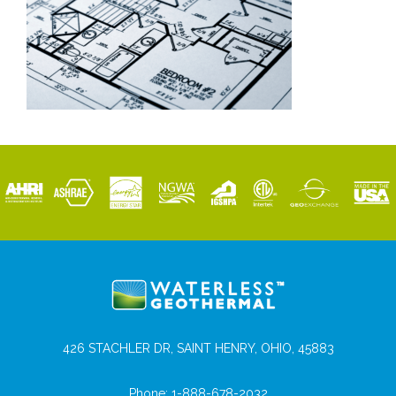
426 STACHLER DR, SAINT HENRY, OHIO, 45883
Phone:
1-888-678-2032