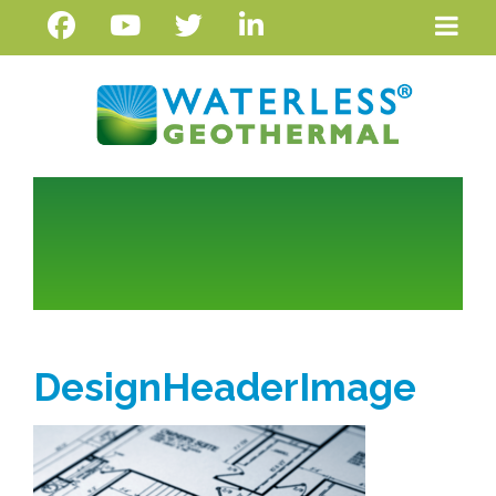
DesignHeaderImage