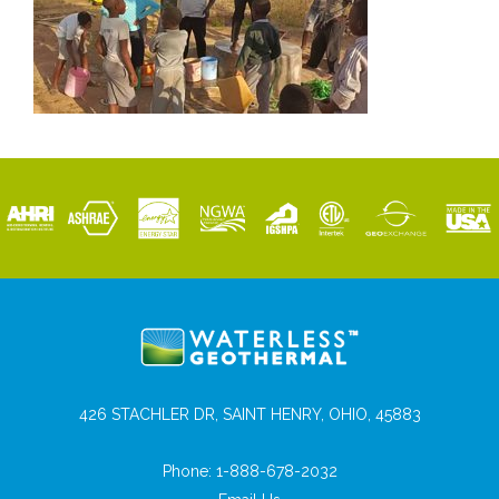
426 STACHLER DR, SAINT HENRY, OHIO, 45883
Phone:
1-888-678-2032