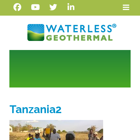
Tanzania2