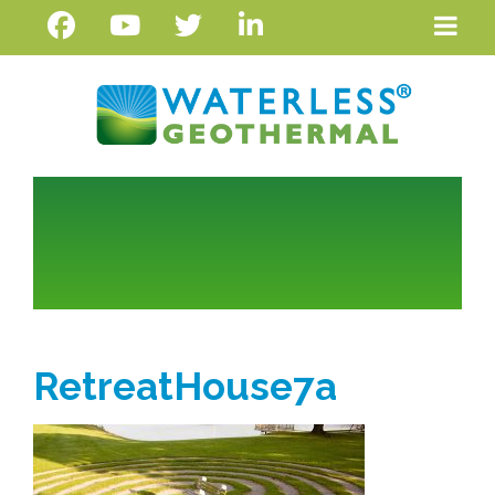
RetreatHouse7a