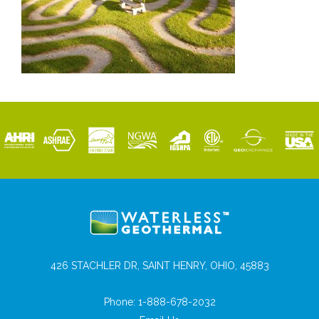
426 STACHLER DR, SAINT HENRY, OHIO, 45883
Phone:
1-888-678-2032