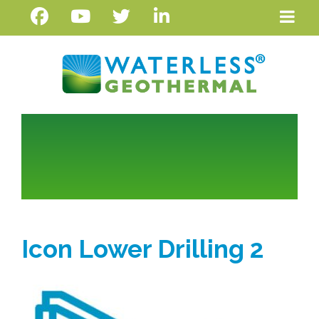
Icon Lower Drilling 2