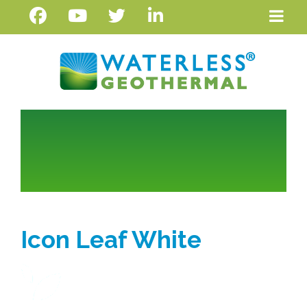
Icon Leaf White