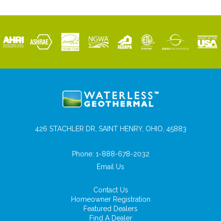
426 STACHLER DR, SAINT HENRY, OHIO, 45883
Phone:
1-888-678-2032
Email Us
Contact Us
Homeowner Registration
Featured Dealers
Find A Dealer