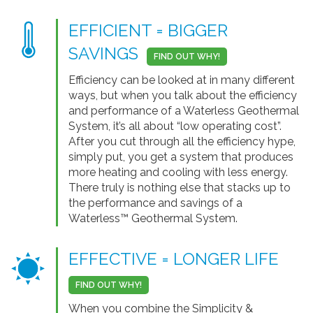
EFFICIENT = BIGGER
SAVINGS
FIND OUT WHY!
Efficiency can be looked at in many different
ways, but when you talk about the efficiency
and performance of a Waterless Geothermal
System, it’s all about “low operating cost”.
After you cut through all the efficiency hype,
simply put, you get a system that produces
more heating and cooling with less energy.
There truly is nothing else that stacks up to
the performance and savings of a
Waterless™ Geothermal System.
EFFECTIVE = LONGER LIFE
FIND OUT WHY!
When you combine the Simplicity &