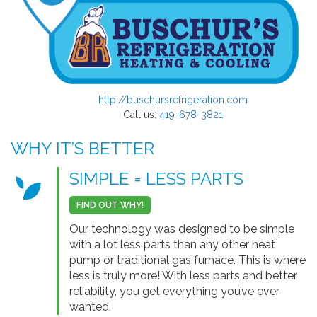
http://buschursrefrigeration.com
Call us:
419-678-3821
WHY IT’S BETTER
SIMPLE = LESS PARTS
FIND OUT WHY!
Our technology was designed to be simple
with a lot less parts than any other heat
pump or traditional gas furnace. This is where
less is truly more! With less parts and better
reliability, you get everything you’ve ever
wanted.