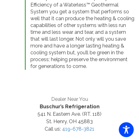
Efficiency of a Waterless™ Geothermal
System you get a system that performs so
well that it can produce the heating & cooling
capabilities of other systems with less run
time and less wear and tear, and a system
that will last longer. Not only will you save
more and have a longer lasting heating &
cooling system but, you’ll be green in the
process; helping preserve the environment
for generations to come.
Dealer Near You
Buschur’s Refrigeration
541 N. Eastern Ave. (RT. 118)
St. Henry, OH 45883
Call us:
419-678-3821