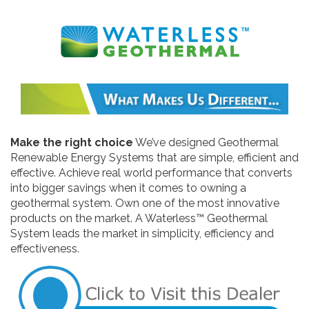
Make the right choice
We’ve designed Geothermal
Renewable Energy Systems that are simple, efficient and
effective. Achieve real world performance that converts
into bigger savings when it comes to owning a
geothermal system. Own one of the most innovative
products on the market. A Waterless™ Geothermal
System leads the market in simplicity, efficiency and
effectiveness.